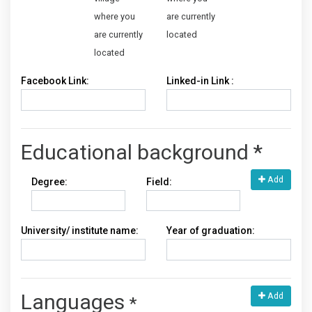
where you
are currently
are currently
located
located
Facebook Link:
Linked-in Link :
Educational background
*
Add
Degree:
Field:
University/ institute name:
Year of graduation:
Languages
Add
*