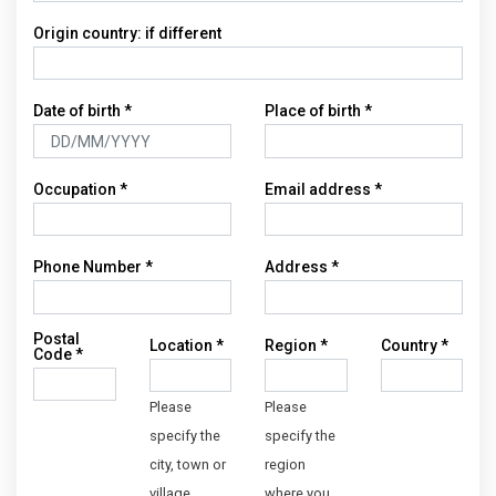
Origin country: if different
Date of birth
*
Place of birth
*
Occupation
*
Email address
*
Phone Number
*
Address
*
Postal
Location
*
Region
*
Country
*
Code
*
Please
Please
specify the
specify the
city, town or
region
village
where you