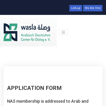
Link-up
We Are One
APPLICATION FORM
NAS membership is addressed to Arab and