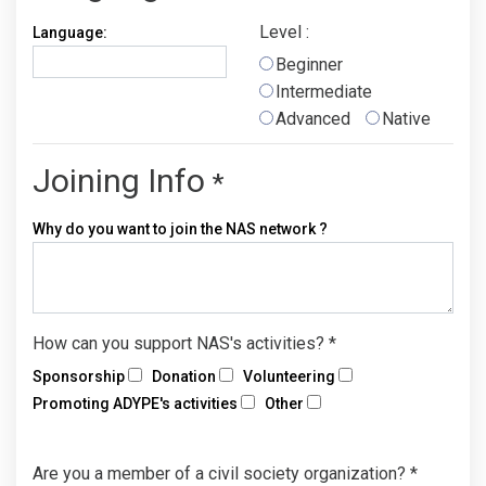
Level :
Language:
Beginner
Intermediate
Advanced
Native
Joining Info
*
Why do you want to join the NAS network ?
How can you support NAS's activities?
*
Sponsorship
Donation
Volunteering
Promoting ADYPE's activities
Other
Are you a member of a civil society organization?
*