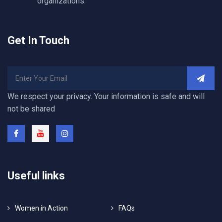
organizations.
Get In Touch
We respect your privacy. Your information is safe and will
not be shared
Useful links
Women in Action
FAQs