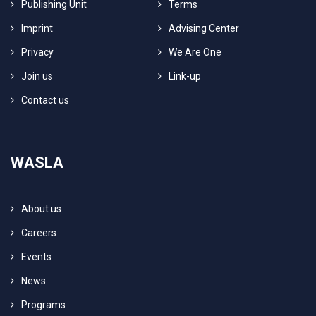
Publishing Unit
Terms
Imprint
Advising Center
Privacy
We Are One
Join us
Link-up
Contact us
WASLA
About us
Careers
Events
News
Programs