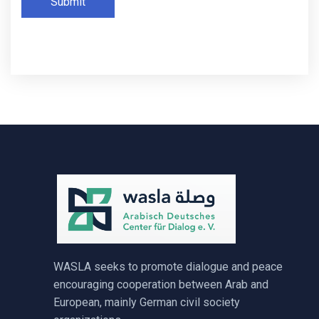
Submit
WASLA seeks to promote dialogue and peace
encouraging cooperation between Arab and
European, mainly German civil society