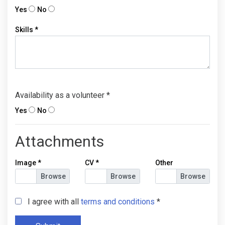
Yes
No
Skills
*
Availability as a volunteer
*
Yes
No
Attachments
Image
*
CV
*
Other
I agree with all
terms and conditions
*