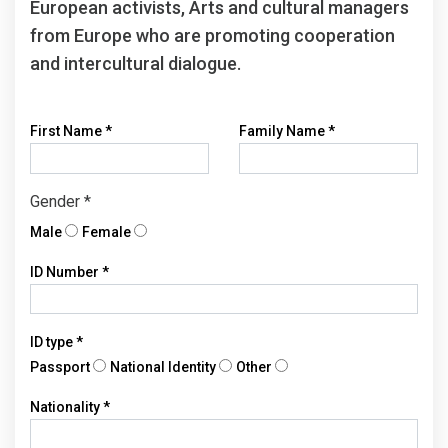
European activists, Arts and cultural managers
from Europe who are promoting cooperation
and intercultural dialogue.
First Name
*
Family Name
*
Gender
*
Male
Female
ID Number
*
ID type
*
Passport
National Identity
Other
Nationality
*