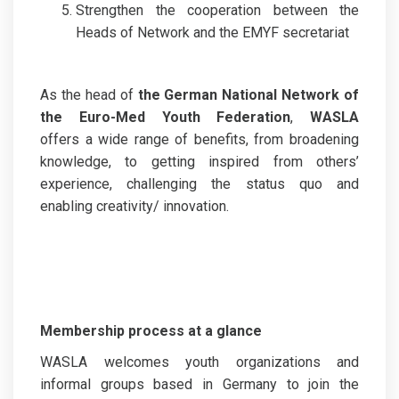
Strengthen the cooperation between the
Heads of Network and the EMYF secretariat
As the head of
the German National Network of
the Euro-Med Youth Federation
,
WASLA
offers a wide range of benefits, from broadening
knowledge, to getting inspired from others’
experience, challenging the status quo and
enabling creativity/ innovation.
Membership process at a glance
WASLA welcomes youth organizations and
informal groups based in Germany to join the