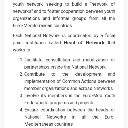
youth network seeking to build a "network of
networks" and to foster cooperation between youth
organizations and informal groups from all the
Euro-Mediterranean countries.
Each National Network is coordinated by a focal
point institution called
Head of Network
that
works to:
Facilitate consultation and mobilization of
partnerships inside the National Network
Contribute to the development and
implementation of Common Actions between
member organizations and across Networks
Involve its members in the Euro-Med Youth
Federation’s programs and projects
Ensure coordination between the heads of
National Networks in all the Euro-
Mediterranean countries