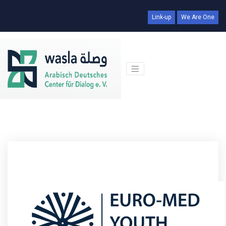
Link-up
We Are One