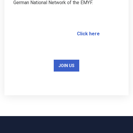
German National Network of the EMYF.
Click here
JOIN US