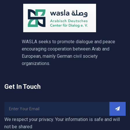
WASLA seeks to promote dialogue and peace
encouraging cooperation between Arab and
European, mainly German civil society
organizations.
Get In Touch
We respect your privacy. Your information is safe and will
not be shared