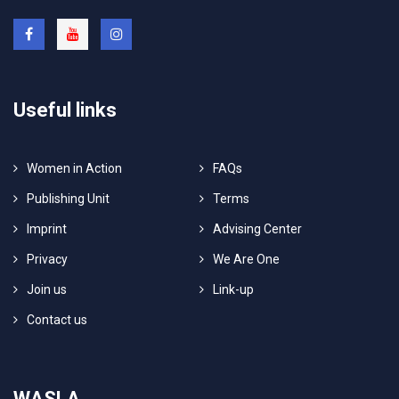
Useful links
Women in Action
FAQs
Publishing Unit
Terms
Imprint
Advising Center
Privacy
We Are One
Join us
Link-up
Contact us
WASLA