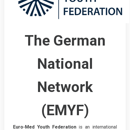
The German
National
Network
(EMYF)
Euro-Med Youth Federation
is an international